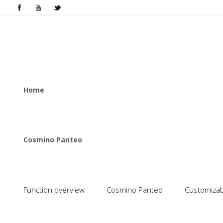
Home
Cosmino Panteo
Function overview
Cosmino Panteo
Customizabl