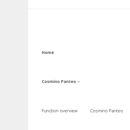
Home
Cosmino Panteo
Function overview
Cosmino Panteo