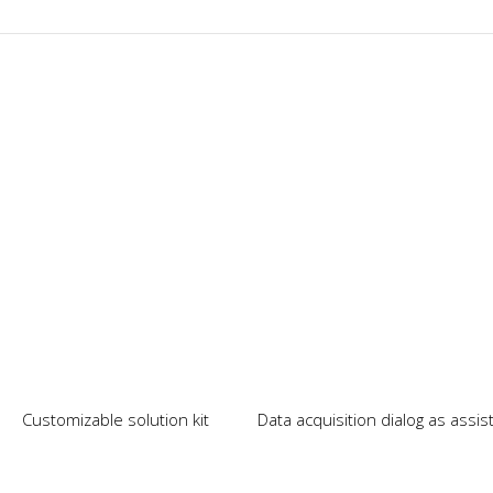
Our News
Customizable solution kit
Data acquisition dialog as assi