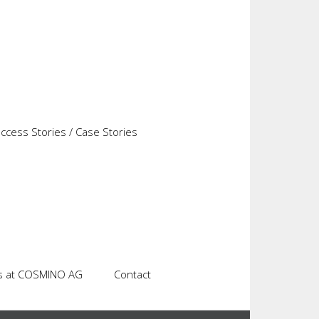
predefined workflow rules and thus the next
the most important tools for system administrators
cess Stories / Case Stories
s at COSMINO AG
Contact