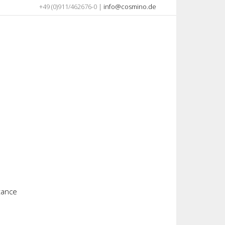
+49 (0)911/462676-0 |
info@cosmino.de
stance