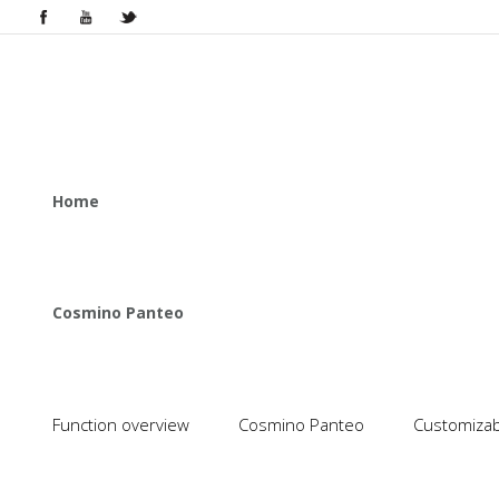
Home
Cosmino Panteo
Function overview
Cosmino Panteo
Customizabl