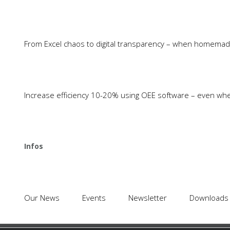
Latest News
From Excel chaos to digital transparency – when homemade 
Identify unused produ
Since 1988 COSMINO has been
with TEEP
focusing on smart improvement
processes, effective error prevention,
SPC including inspecti
Increase efficiency 10-20% using OEE software – even wh
and optimum capacity utilization. In
acquisition and analys
short, we focus on: Maximum
everything in one sys
Efficiency
isolated solutions
Tool Management in M
Infos
Cosmino Panteo: Ensu
Transparency and Profi
Case Study: How ZF s
Our News
Events
Newsletter
Money with Cosmino 
Downloads