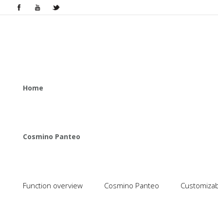
Home
Cosmino Panteo
Function overview
Cosmino Panteo
Customizabl