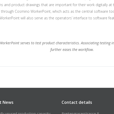
ons and product drawings that are important for their work digitally at t
through Cosmino WorkerPoint, which acts as the central software tool 
rkerPoint will also serve as the operators’ interface to software fe
 WorkerPoint serves to test product characteristics. Associating testing 
further eases the workflow.
t News
Contact details
tify unused production capacity
Breitengraserstrasse 8