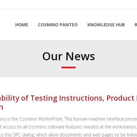
HOME
COSMINO PANTEO
KNOWLEDGE HUB
Our News
bility of Testing Instructions, Produc
n
ns is the Cosmino WorkerPoint. This human-machine interface presen
 access to all Cosmino software features needed at the workstation, li
o this SPC dialog, which allow documents and web pages to be linked