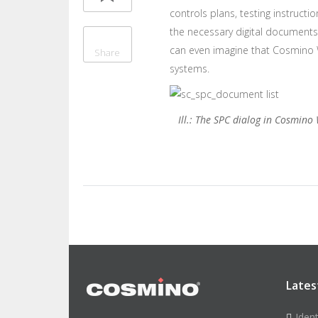
controls plans, testing instructi
the necessary digital documents 
can even imagine that Cosmino Wo
Share
systems.
Ill.: The SPC dialog in Cosmino
Lates
Iden