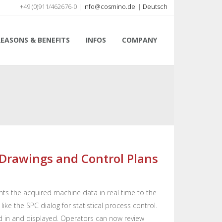
+49 (0)911/462676-0 |
info@cosmino.de
|
Deutsch
REASONS & BENEFITS
INFOS
COMPANY
t Drawings and Control Plans
ts the acquired machine data in real time to the
ke the SPC dialog for statistical process control.
 in and displayed. Operators can now review