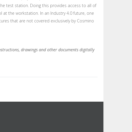
he test station. Doing this provides access to all of
at the workstation. In an Industry 4.0 future, one
atures that are not covered exclusively by Cosmino
instructions, drawings and other documents digitally