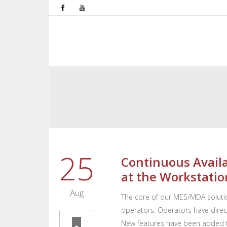
25
Continuous Availa
at the Workstatio
Aug
The core of our MES/MDA solutio
operators. Operators have direct
New features have been added t