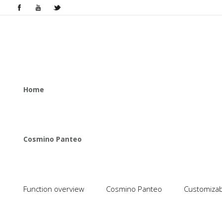
Home
Cosmino Panteo
Function overview
Cosmino Panteo
Customizabl