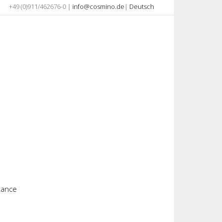
+49 (0)911/462676-0 |
info@cosmino.de
|
Deutsch
stance