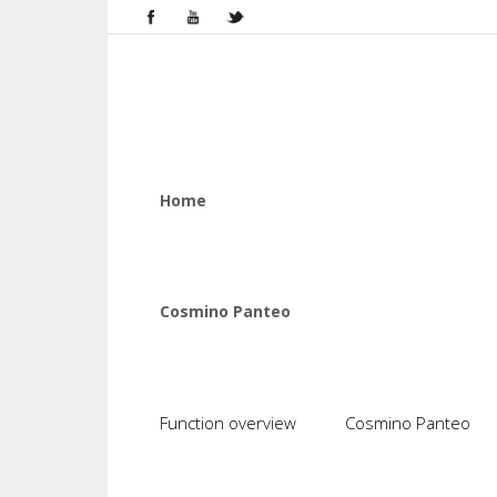
Home
Cosmino Panteo
Function overview
Cosmino Panteo