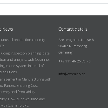
t News
Contact details
fy unused production capacity
Breitengraserstrasse 8
EEP
90482 Nuremberg
Germany
cluding inspection planning, data
ition and analysis: with Cosmino,
+49 911 46 26 76 - 0
hing in one system instead of
d solutions
info@cosmino.de
anagement in Manufacturing with
o Panteo: Ensuring Cost
rency and Profitability
tudy: How ZF saves Time and
with Cosmino SPC