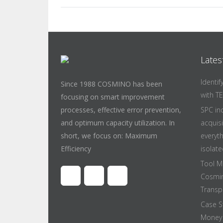
Lates
Identi
Since 1988 COSMINO has been
with T
focusing on smart improvement
processes, effective error prevention,
SPC in
and optimum capacity utilization. In
acquis
short, we focus on: Maximum
everyt
Efficiency
isolate
Tool M
Cosmin
Transpa
Case S
Money 