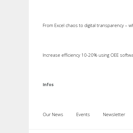
progresses, that is precisely the poi
to develop the ability to deliver ind
will be tested. Establishing the actua
From Excel chaos to digital transparency – 
values will suffice for the first step
middleware and reporting and statis
take to get the fourth industria
start and what shape it will take. In 
Increase efficiency 10-20% using OEE softw
cannot be reversed and modification o
4.0 by governments, the media and asso
the ideas that we have about Industry
process control (SPC) to improve the q
Infos
point of fact couldn't be controlled
customers. Now, ten years later, SPC 
I believe t
is the fou
Our News
Events
Newsletter
very aware of the current challenge