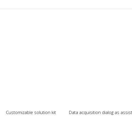
Our News
Customizable solution kit
Data acquisition dialog as assi