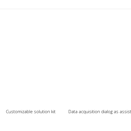
Our News
Customizable solution kit
Data acquisition dialog as assi