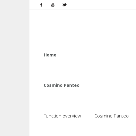
Home
Cosmino Panteo
Function overview
Cosmino Panteo