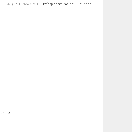
+49 (0)911/462676-0 |
info@cosmino.de
|
Deutsch
stance