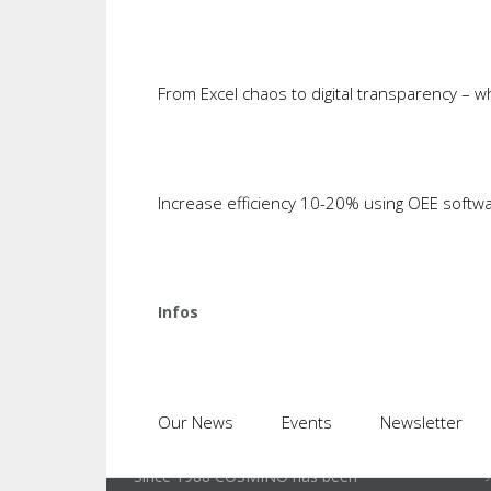
This is something that we have exper
an initial finding which takes place 
cycles are to be analyzed, the new a
From Excel chaos to digital transparency – 
duration of a machine cycle is adop
to analyze each machine-product-too
Increase efficiency 10-20% using OEE softw
Illustration: Report of cycle data of ma
Infos
Lates
Our News
Events
Newsletter
Identi
Since 1988 COSMINO has been