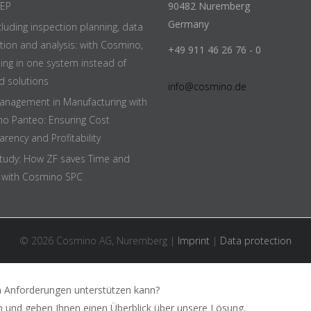
EEP
90482 Nuremberg
Germany
cluding inspection planning, data
ition and analysis: with Cosmino,
+49 911 46 26 76 - 0
hing in one system instead of
d solutions
info@cosmino.de
anagement in Manufacturing with
o Panteo: Ensuring Cost
rency and Profitability
tudy: How ZF saves Time and
with Cosmino SPC
© 2026 Cosmino AG, Nuremberg |
Imprint
|
Data protection
n Anforderungen unterstützen kann?
n und geben Ihnen einen Überblick über unsere Lösung.