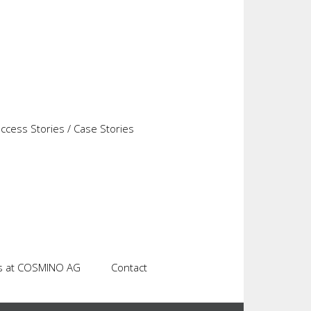
 target time for the items to be manufactured is
stem. Regardless of the extent to which tracked
every actual cycle of a machine or a tool. The
alized on the machine. Assessments can be used
l cycle time.
cess Stories / Case Stories
s at COSMINO AG
Contact