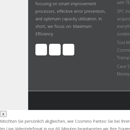
with T
focusing on smart improvement
processes, effective error prevention,
SPC in
and optimum capacity utilization. In
acquis
short, we focus on: Maximum
everyt
Efficiency
isolate
Tool M
Cosmin
Transpa
Case S
Money 
x
Möchten Sie persönlich abgleichen, wie Cosmino Panteo Sie bei Ihre
Im Live-Videotelefonat in nur 60 Minuten beantworten wir Ihre Frage