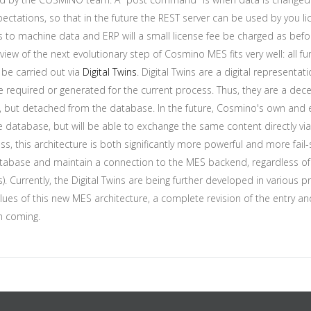
ectations, so that in the future the REST server can be used by you li
aces to machine data and ERP will a small license fee be charged as be
eview of the next evolutionary step of Cosmino MES fits very well: all fu
be carried out via
Digital Twins
. Digital Twins are a digital representa
are required or generated for the current process. Thus, they are a de
t, but detached from the database. In the future, Cosmino's own and e
database, but will be able to exchange the same content directly via t
s, this architecture is both significantly more powerful and more fail-s
tabase and maintain a connection to the MES backend, regardless of wh
urrently, the Digital Twins are being further developed in various proj
es of this new MES architecture, a complete revision of the entry and 
in coming.