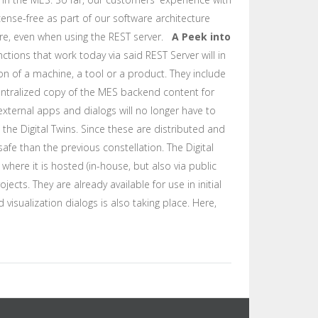
cense-free as part of our software architecture
fore, even when using the REST server.
A Peek into
nctions that work today via said REST Server will in
tion of a machine, a tool or a product. They include
centralized copy of the MES backend content for
xternal apps and dialogs will no longer have to
he Digital Twins. Since these are distributed and
afe than the previous constellation. The Digital
ere it is hosted (in-house, but also via public
ects. They are already available for use in initial
visualization dialogs is also taking place. Here,