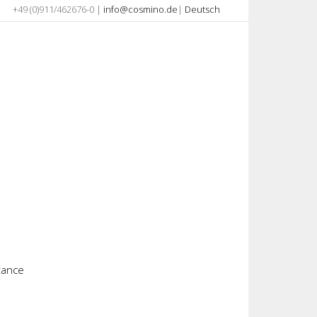
+49 (0)911/462676-0 |
info@cosmino.de
|
Deutsch
stance