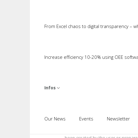
added value of MES and PDA is there
Cases It Makes Sense to Trigger
Cosmino MES Plus
comes with its ow
Item including ID and other relevant 
From Excel chaos to digital transparency – 
at a Work Center where Cosmino MES P
the machine PLC and an entry dialog w
system is active that cannot be dispe
Increase efficiency 10-20% using OEE softw
failure. There are also transactions
interfaces to ERP and similar system
Of course, transactions also steer p
either manually triggered or by compl
Infos
many places, only a hand-held scanner 
triggers the transaction and thus th
involved in the process can also trig
imagined without a single acquisitio
Our News
Events
Newsletter
through Infinite Data Visualizatio
pull data from the MES via such tran
been created by the user or prepare