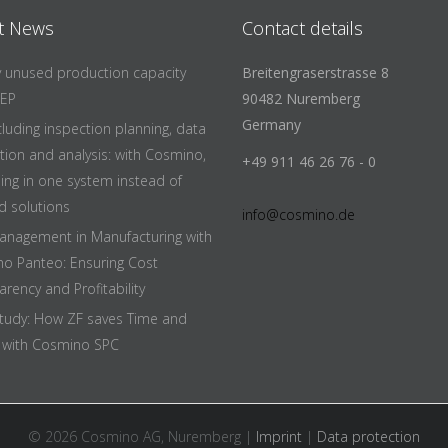
t News
Contact details
fy unused production capacity
Breitengraserstrasse 8
EEP
90482 Nuremberg
Germany
cluding inspection planning, data
ition and analysis: with Cosmino,
+49 911 46 26 76 - 0
hing in one system instead of
d solutions
info@cosmino.de
anagement in Manufacturing with
o Panteo: Ensuring Cost
rency and Profitability
tudy: How ZF saves Time and
with Cosmino SPC
© 2026 Cosmino AG, Nuremberg |
Imprint
|
Data protection