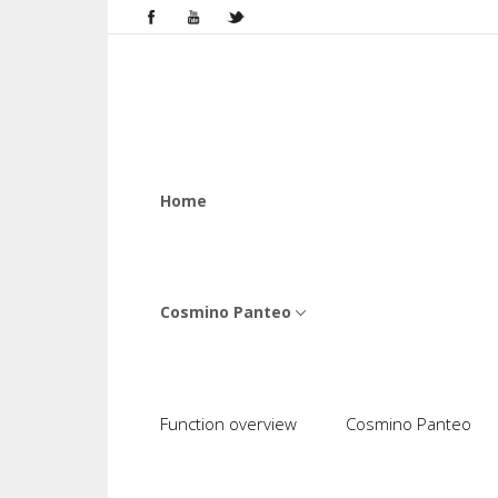
Home
Cosmino Panteo
Function overview
Cosmino Panteo