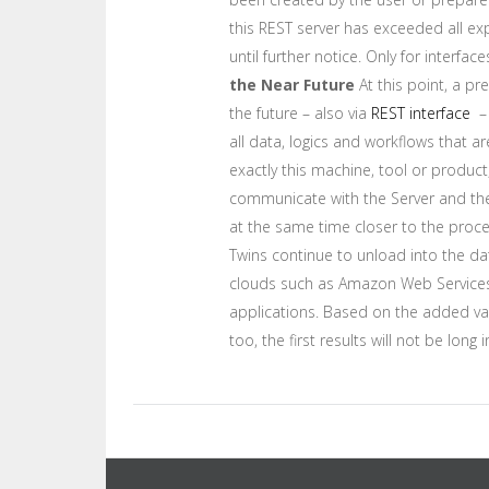
this REST server has exceeded all exp
until further notice. Only for interf
the Near Future
At this point, a pr
the future – also via
REST interface
– 
all data, logics and workflows that 
exactly this machine, tool or produc
communicate with the Server and the 
at the same time closer to the proces
Twins continue to unload into the da
clouds such as Amazon Web Services). C
applications. Based on the added valu
too, the first results will not be long 