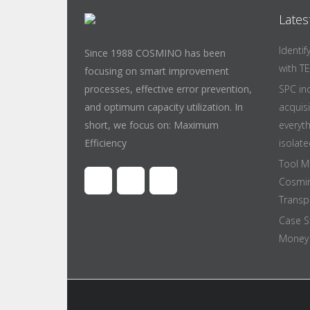
Lates
Identi
Since 1988 COSMINO has been
with T
focusing on smart improvement
processes, effective error prevention,
SPC in
and optimum capacity utilization. In
acquis
short, we focus on: Maximum
everyt
Efficiency
isolate
Tool M
Cosmin
Transpa
Case S
Money 