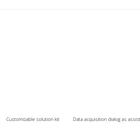
Our News
Customizable solution kit
Data acquisition dialog as assi